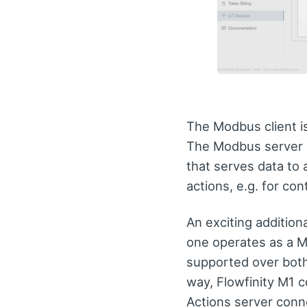
The Modbus client is
The Modbus server c
that serves data to 
actions, e.g. for cont
An exciting additiona
one operates as a M
supported over bot
way, Flowfinity M1 
Actions server conne