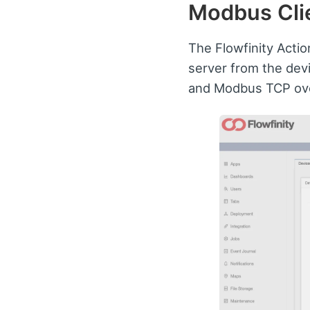
Modbus Clie
The Flowfinity Actio
server from the dev
and Modbus TCP ove