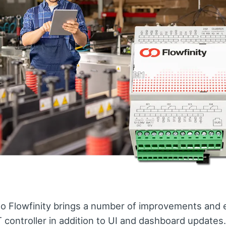
to Flowfinity brings a number of improvements an
T controller in addition to UI and dashboard updates.