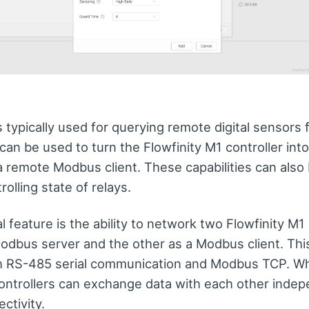
 typically used for querying remote digital sensors 
an be used to turn the Flowfinity M1 controller int
a remote Modbus client. These capabilities can also 
rolling state of relays.
l feature is the ability to network two Flowfinity M1 
odbus server and the other as a Modbus client. This
h RS-485 serial communication and Modbus TCP. W
controllers can exchange data with each other indep
ctivity.