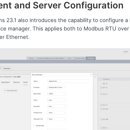
nt and Server Configuration
ns 23.1 also introduces the capability to configure 
ice manager. This applies both to Modbus RTU over
r Ethernet.