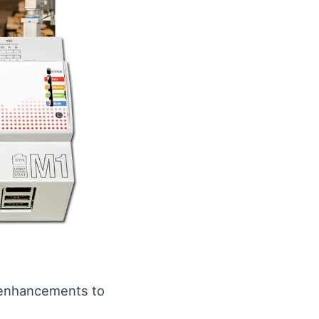
d enhancements to