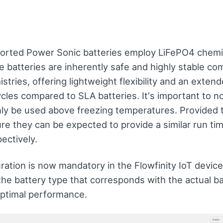
orted Power Sonic batteries employ LiFePO4 chemis
 batteries are inherently safe and highly stable co
istries, offering lightweight flexibility and an exte
cles compared to SLA batteries. It's important to n
nly be used above freezing temperatures. Provided 
re they can be expected to provide a similar run ti
ectively.
ration is now mandatory in the Flowfinity IoT device
the battery type that corresponds with the actual b
optimal performance.