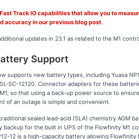
Fast Track IO capabilities that allow you to measur
d accuracy in our previous blog post
.
additional updates in 23.1 as related to the M1 contro
attery Support
ow supports new battery types, including Yuasa NP
L-SC-12120. Connector adapters for these batteri
y M1, so that using a back-up power source to ensur
nt of an outage is simple and convenient.
traditional sealed lead-acid (SLA) chemistry AGM ba
ry backup for the built in UPS of the Flowfinity M1 co
-12 is a high-capacity battery allowing Flowfinity 