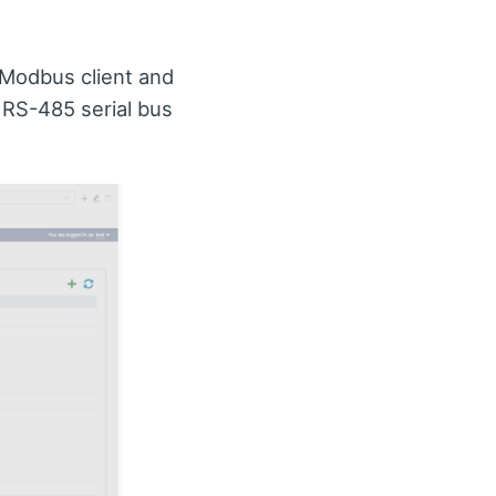
a Modbus client and
 RS-485 serial bus