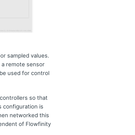
for sampled values.
o a remote sensor
be used for control
controllers so that
 configuration is
hen networked this
endent of Flowfinity