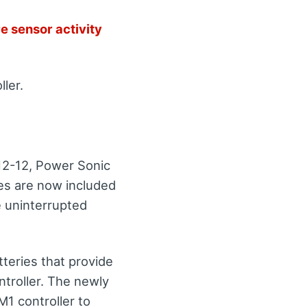
e sensor activity
ller.
12-12, Power Sonic
es are now included
e uninterrupted
tteries that provide
ntroller. The newly
M1 controller to