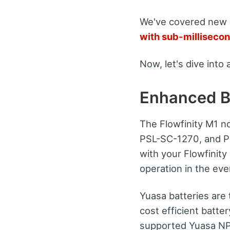
We've covered new
with sub-millisecon
Now, let's dive into 
Enhanced B
The Flowfinity M1 n
PSL-SC-1270, and PS
with your Flowfinit
operation in the eve
Yuasa batteries are 
cost efficient batte
supported Yuasa NP12