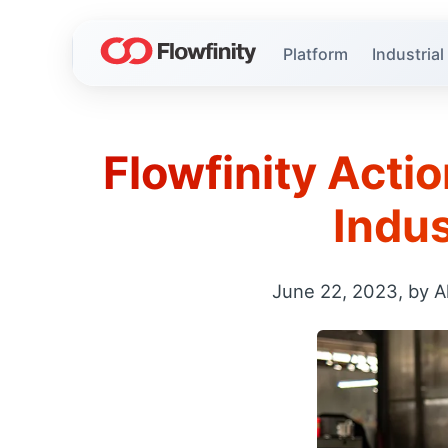
Platform
Industrial
Flowfinity Actio
Indus
June 22, 2023, by A