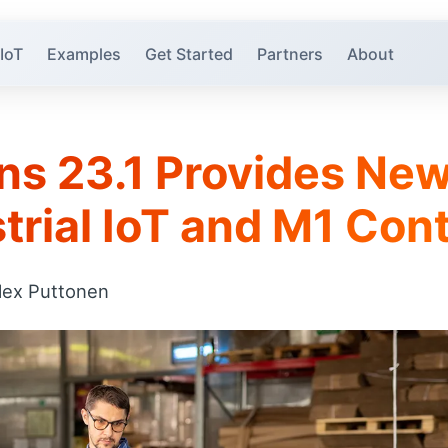
 IoT
Examples
Get Started
Partners
About
ns 23.1 Provides New
trial IoT and M1 Cont
lex Puttonen