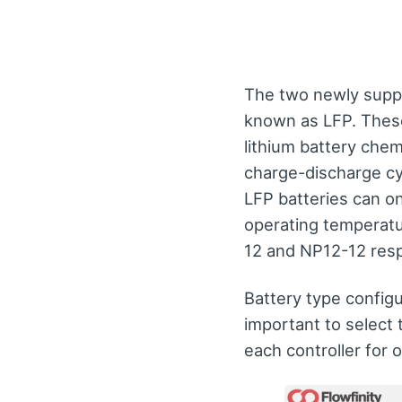
The two newly supp
known as LFP. These
lithium battery chem
charge-discharge cy
LFP batteries can o
operating temperatu
12 and NP12-12 resp
Battery type configu
important to select 
each controller for 