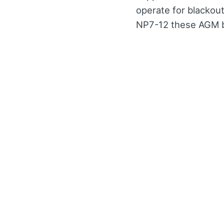
operate for blackou
NP7-12 these AGM ba