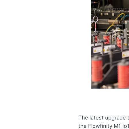
The latest upgrade 
the Flowfinity M1 Io