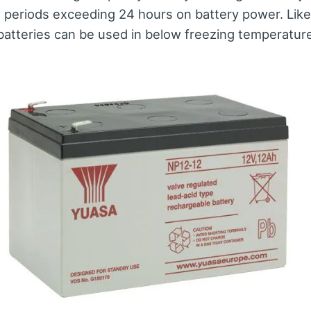
t periods exceeding 24 hours on battery power. Like
tteries can be used in below freezing temperatur