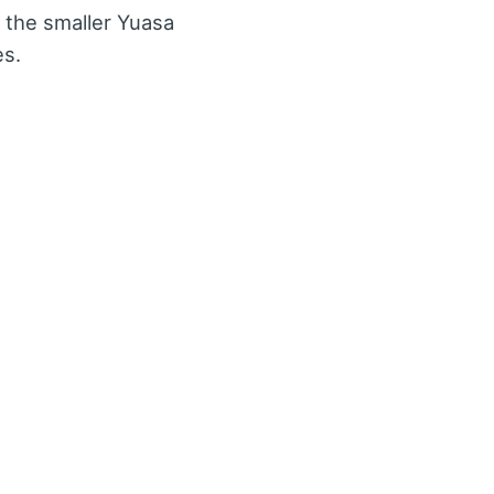
 the smaller Yuasa
es.