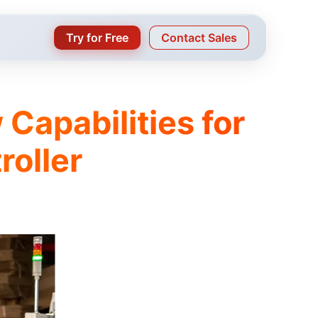
Try for Free
Contact Sales
 Capabilities for
roller