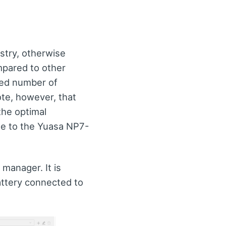
try, otherwise
mpared to other
nded number of
ote, however, that
the optimal
me to the Yuasa NP7-
 manager. It is
attery connected to