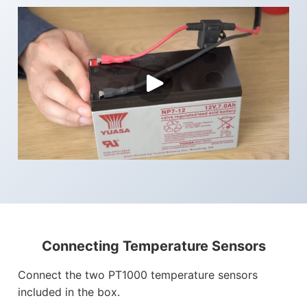
Connecting Temperature Sensors
Connect the two PT1000 temperature sensors
included in the box.