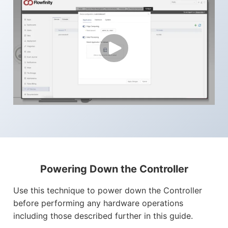
Powering Down the Controller
Use this technique to power down the Controller
before performing any hardware operations
including those described further in this guide.