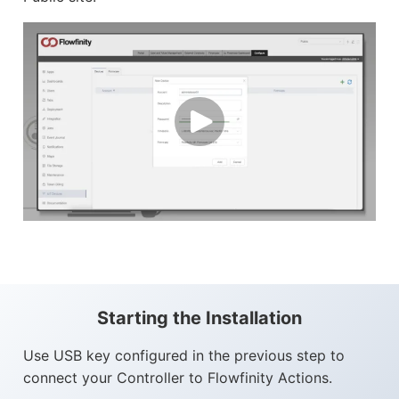
Starting the Installation
Use USB key configured in the previous step to
connect your Controller to Flowfinity Actions.