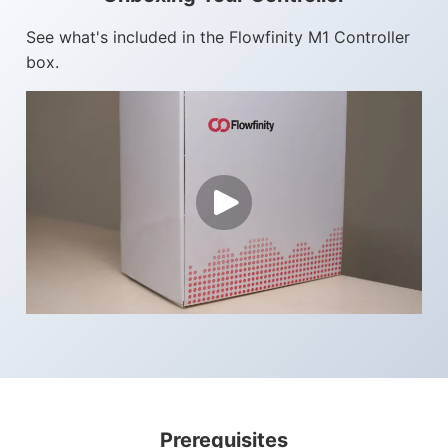
See what's included in the Flowfinity M1 Controller
Flowfinity Partner Program
box.
Embedded Client
About Us
Press Releases
Contact Us
Careers
Prerequisites