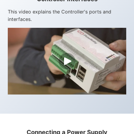
This video explains the Controller's ports and
interfaces.
Connecting a Power Supply