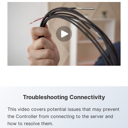
Troubleshooting Connectivity
This video covers potential issues that may prevent
the Controller from connecting to the server and
how to resolve them.