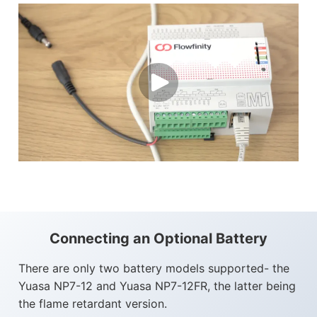
Connecting an Optional Battery
There are only two battery models supported- the
Yuasa NP7-12 and Yuasa NP7-12FR, the latter being
the flame retardant version.