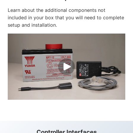
Learn about the additional components not
included in your box that you will need to complete
setup and installation.
Controller Interfaces