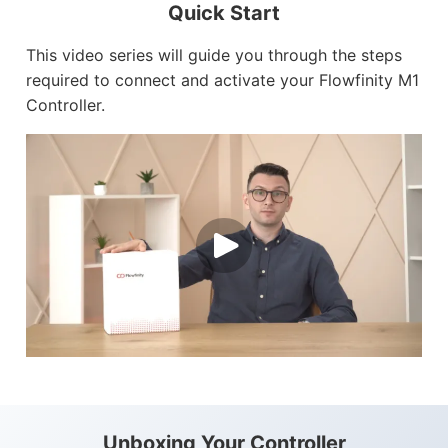
Quick Start
This video series will guide you through the steps
Customers
required to connect and activate your Flowfinity M1
Use Cases
Controller.
Blog
White Papers
Learning Paths
How-To Videos
Webinar
Knowledge Base
Consulting
Unboxing Your Controller