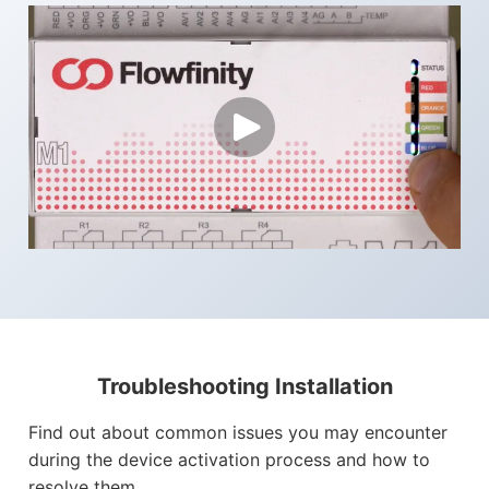
Troubleshooting Installation
Find out about common issues you may encounter
during the device activation process and how to
resolve them.