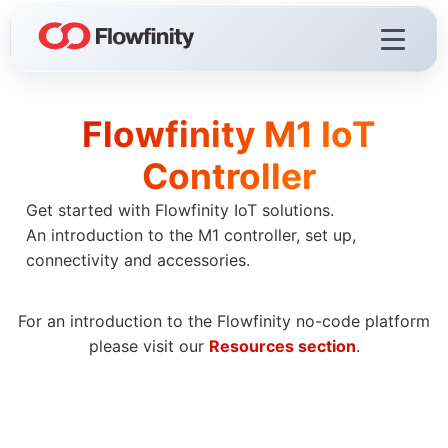
Flowfinity M1 IoT
Flowfinity Platform
Controller
Visualization
Get started with Flowfinity IoT solutions.
Demo Videos
An introduction to the M1 controller, set up,
Licensing & Deployment
connectivity and accessories.
For an introduction to the Flowfinity no-code platform
please visit our
Resources section
.
Flowfinity Streams
Low-Code IoT Platform of the Year
IoT Controller Setup