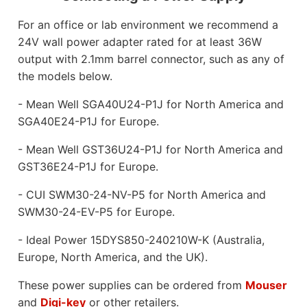
For an office or lab environment we recommend a
24V wall power adapter rated for at least 36W
output with 2.1mm barrel connector, such as any of
the models below.
- Mean Well SGA40U24-P1J for North America and
SGA40E24-P1J for Europe.
- Mean Well GST36U24-P1J for North America and
GST36E24-P1J for Europe.
- CUI SWM30-24-NV-P5 for North America and
SWM30-24-EV-P5 for Europe.
- Ideal Power 15DYS850-240210W-K (Australia,
Europe, North America, and the UK).
These power supplies can be ordered from
Mouser
and
Digi-key
or other retailers.