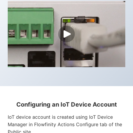
Configuring an IoT Device Account
IoT device account is created using IoT Device
Manager in Flowfinity Actions Configure tab of the
Public site.