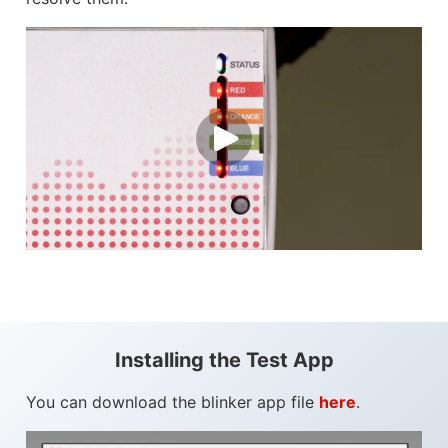
Installing the Test App
You can download the blinker app file
here
.