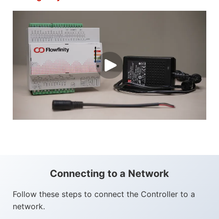
Connecting to a Network
Follow these steps to connect the Controller to a
network.