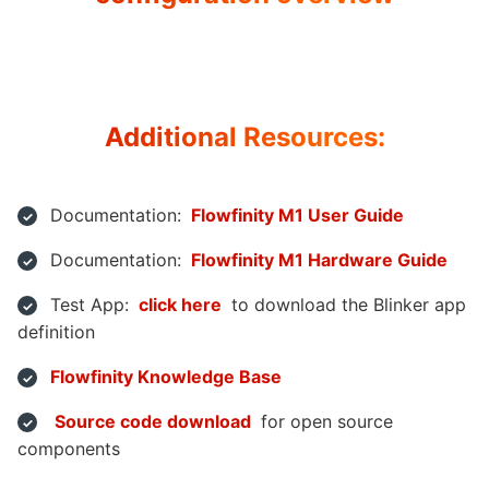
Additional Resources:
Documentation:
Flowfinity M1 User Guide
Documentation:
Flowfinity M1 Hardware Guide
Test App:
click here
to download the Blinker app
definition
Flowfinity Knowledge Base
Source code download
for open source
components