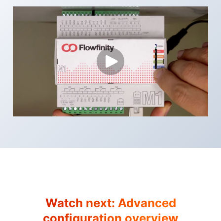
Watch next:
Advanced
configuration overview